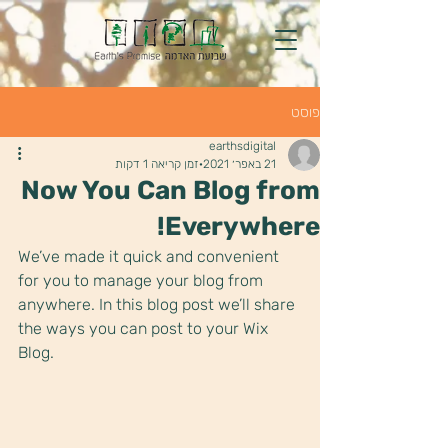
פוסט
earthsdigital
זמן קריאה 1 דקות
21 באפר׳ 2021
Now You Can Blog from
Everywhere!
We’ve made it quick and convenient 
for you to manage your blog from 
anywhere. In this blog post we’ll share 
the ways you can post to your Wix 
Blog.  