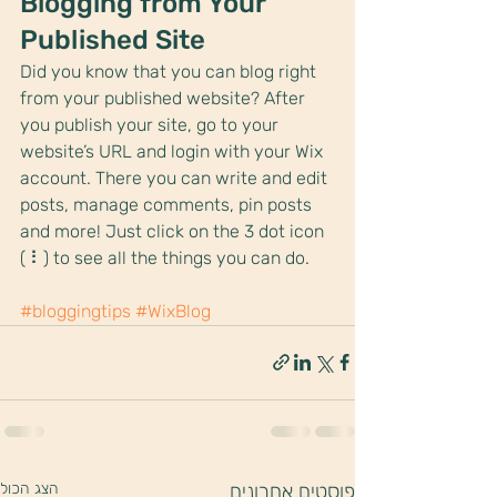
Blogging from Your 
Published Site
Did you know that you can blog right 
from your published website? After 
you publish your site, go to your 
website’s URL and login with your Wix 
account. There you can write and edit 
posts, manage comments, pin posts 
and more! Just click on the 3 dot icon 
( ⠇) to see all the things you can do. 
#bloggingtips
#WixBlog
הצג הכול
פוסטים אחרונים