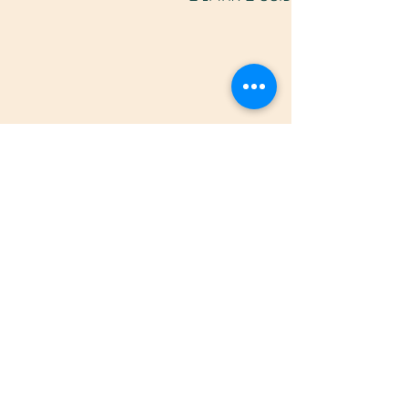
תגובות