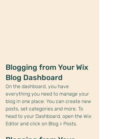
Blogging from Your Wix 
Blog Dashboard
On the dashboard, you have 
everything you need to manage your 
blog in one place. You can create new 
posts, set categories and more. To 
head to your Dashboard, open the Wix 
Editor and click on Blog > Posts. 